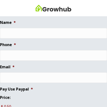
Name
*
Phone
*
Email
*
Pay Use Paypal
*
Price: