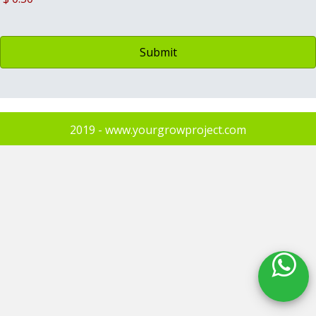
2019 - www.yourgrowproject.com